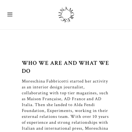
WHO WE ARE AND WHAT WE
DO
Moreschina Fabbricotti started her activity
as an interior design journalist,
collaborating with top tier magazines, such
as Maison Française, AD France and AD
Italia. Then she landed to Alda Fendi
Foundation, Experiments, working in their
external relations team. With over 10 years
of experience and strong relationships with
Italian and international press, Moreschina