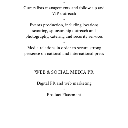
•
Guests lists managements and follow-up and
VIP outreach
•
Events production, including locations
scouting, sponsorship outreach and
photography, catering and security services
•
Media relations in order to secure strong
presence on national and international press
WEB & SOCIAL MEDIA PR
Digital PR and web marketing
•
Product Placement