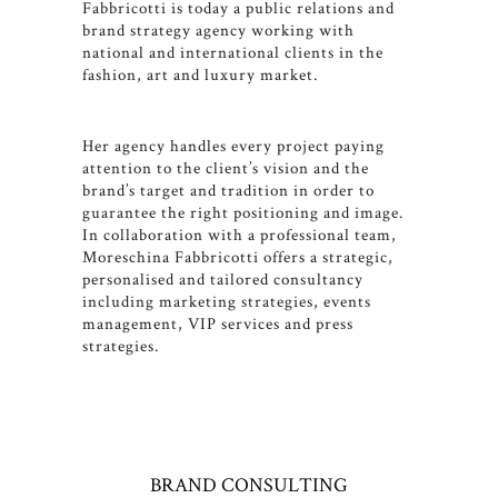
Fabbricotti is today a public relations and
brand strategy agency working with
national and international clients in the
fashion, art and luxury market.
Her agency handles every project paying
attention to the client’s vision and the
brand’s target and tradition in order to
guarantee the right positioning and image.
In collaboration with a professional team,
Moreschina Fabbricotti offers a strategic,
personalised and tailored consultancy
including marketing strategies, events
management, VIP services and press
strategies.
BRAND CONSULTING