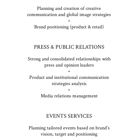
Planning and creation of creative
communication and global image strategies
•
Brand positioning (product & retail)
PRESS & PUBLIC RELATIONS
Strong and consolidated relationships with
press and opinion leaders
•
Product and institutional communication
strategies analysis
•
Media relations management
EVENTS SERVICES
Planning tailored events based on brand’s
vision, target and positioning