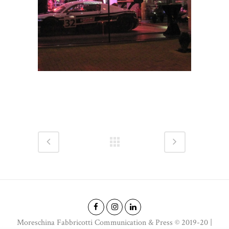
Moreschina Fabbricotti Communication & Press © 2019-20 |