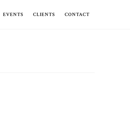
EVENTS
CLIENTS
CONTACT