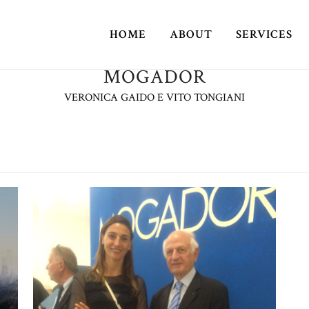
HOME
ABOUT
SERVICES
MOGADOR
VERONICA GAIDO E VITO TONGIANI