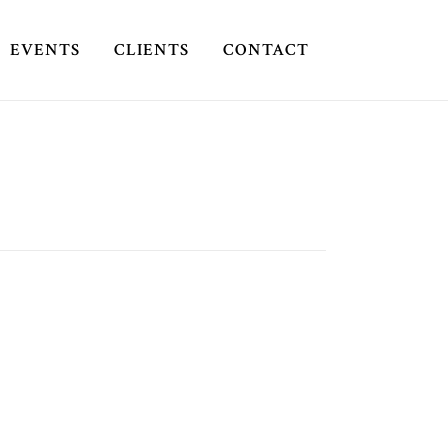
EVENTS
CLIENTS
CONTACT