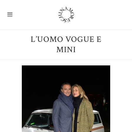
L’UOMO VOGUE E
MINI