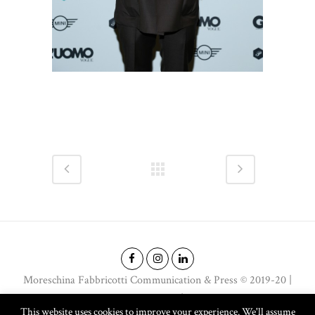
Moreschina Fabbricotti Communication & Press © 2019-20 |
Email: moreschina@moreschina.net | Phone: +39 338 2084644
This website uses cookies to improve your experience. We'll assume